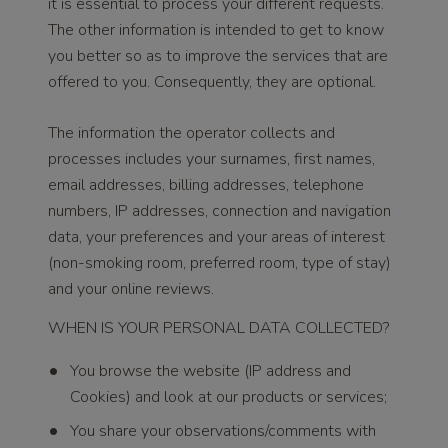
it is essential to process your different requests.
The other information is intended to get to know
you better so as to improve the services that are
offered to you. Consequently, they are optional.
The information the operator collects and
processes includes your surnames, first names,
email addresses, billing addresses, telephone
numbers, IP addresses, connection and navigation
data, your preferences and your areas of interest
(non-smoking room, preferred room, type of stay)
and your online reviews.
WHEN IS YOUR PERSONAL DATA COLLECTED?
You browse the website (IP address and
Cookies) and look at our products or services;
You share your observations/comments with