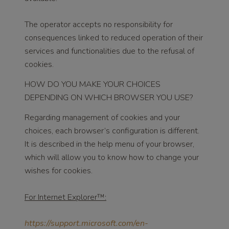
The operator accepts no responsibility for
consequences linked to reduced operation of their
services and functionalities due to the refusal of
cookies.
HOW DO YOU MAKE YOUR CHOICES
DEPENDING ON WHICH BROWSER YOU USE?
Regarding management of cookies and your
choices, each browser’s configuration is different.
It is described in the help menu of your browser,
which will allow you to know how to change your
wishes for cookies.
For Internet Explorer™:
https://support.microsoft.com/en-