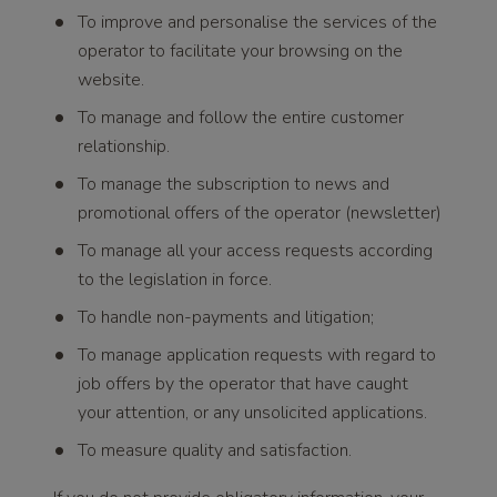
To improve and personalise the services of the
operator to facilitate your browsing on the
website.
To manage and follow the entire customer
relationship.
To manage the subscription to news and
promotional offers of the operator (newsletter)
To manage all your access requests according
to the legislation in force.
To handle non-payments and litigation;
To manage application requests with regard to
job offers by the operator that have caught
your attention, or any unsolicited applications.
To measure quality and satisfaction.