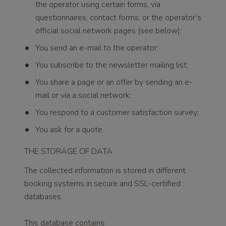
the operator using certain forms, via
questionnaires, contact forms, or the operator’s
official social network pages (see below);
You send an e-mail to the operator;
You subscribe to the newsletter mailing list;
You share a page or an offer by sending an e-
mail or via a social network;
You respond to a customer satisfaction survey;
You ask for a quote.
THE STORAGE OF DATA
The collected information is stored in different
booking systems in secure and SSL-certified
databases.
This database contains: