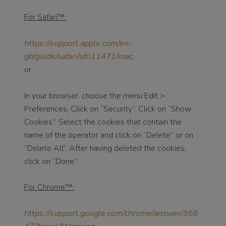
For Safari™:
https://support.apple.com/en-
gb/guide/safari/sfri11471/mac,
or
In your browser, choose the menu Edit >
Preferences. Click on “Security”. Click on “Show
Cookies”. Select the cookies that contain the
name of the operator and click on “Delete” or on
“Delete All”. After having deleted the cookies,
click on “Done”.
For Chrome™:
https://support.google.com/chrome/answer/956