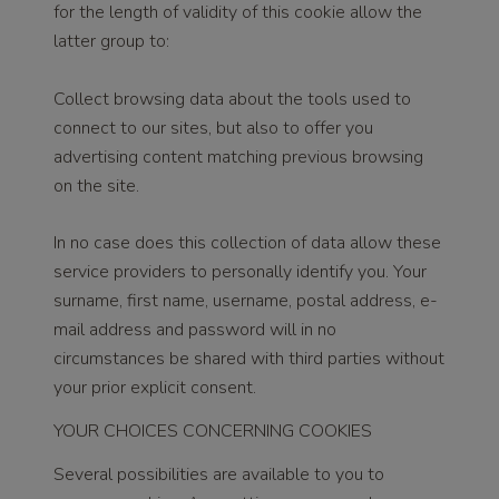
for the length of validity of this cookie allow the
latter group to:
Collect browsing data about the tools used to
connect to our sites, but also to offer you
advertising content matching previous browsing
on the site.
In no case does this collection of data allow these
service providers to personally identify you. Your
surname, first name, username, postal address, e-
mail address and password will in no
circumstances be shared with third parties without
your prior explicit consent.
YOUR CHOICES CONCERNING COOKIES
Several possibilities are available to you to