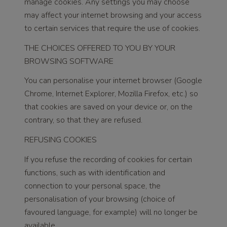
manage cookies. Any settings you may choose
may affect your internet browsing and your access
to certain services that require the use of cookies.
THE CHOICES OFFERED TO YOU BY YOUR
BROWSING SOFTWARE
You can personalise your internet browser (Google
Chrome, Internet Explorer, Mozilla Firefox, etc.) so
that cookies are saved on your device or, on the
contrary, so that they are refused.
REFUSING COOKIES
If you refuse the recording of cookies for certain
functions, such as with identification and
connection to your personal space, the
personalisation of your browsing (choice of
favoured language, for example) will no longer be
available.