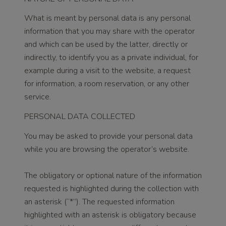
What is meant by personal data is any personal
information that you may share with the operator
and which can be used by the latter, directly or
indirectly, to identify you as a private individual, for
example during a visit to the website, a request
for information, a room reservation, or any other
service.
PERSONAL DATA COLLECTED
You may be asked to provide your personal data
while you are browsing the operator’s website.
The obligatory or optional nature of the information
requested is highlighted during the collection with
an asterisk (“*”). The requested information
highlighted with an asterisk is obligatory because