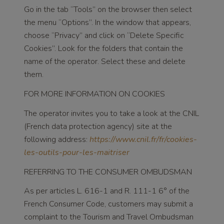
Go in the tab “Tools” on the browser then select
the menu “Options”. In the window that appears,
choose “Privacy” and click on “Delete Specific
Cookies”. Look for the folders that contain the
name of the operator. Select these and delete
them.
FOR MORE INFORMATION ON COOKIES
The operator invites you to take a look at the CNIL
(French data protection agency) site at the
following address:
https://www.cnil.fr/fr/cookies-
les-outils-pour-les-maitriser
REFERRING TO THE CONSUMER OMBUDSMAN
As per articles L. 616-1 and R. 111-1 6° of the
French Consumer Code, customers may submit a
complaint to the Tourism and Travel Ombudsman