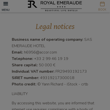
Cookies management panel
BOOK
MENU
Legal notices
Business name of operating company:
SAS
EMERAUDE HOTEL
Email:
h6956@accor.com
Telephone:
+33 2 99 46 19 19
Share capital:
50 000 €
Individual VAT number:
FR29493192173
SIRET number:
49319217300018
Photo credit:
© Yann Richard - iStock - crtb
LIABILITY
By accessing this website, you are informed that
internet use requires compliance with a body of