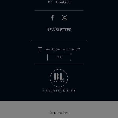
Contact
NEWSLETTER
Yes, I give my consent **
Legal notices