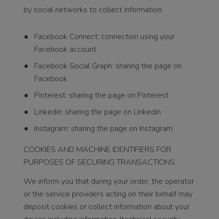
by social networks to collect information.
Facebook Connect: connection using your
Facebook account
Facebook Social Graph: sharing the page on
Facebook
Pinterest: sharing the page on Pinterest
Linkedin: sharing the page on Linkedin
Instagram: sharing the page on Instagram
COOKIES AND MACHINE IDENTIFIERS FOR
PURPOSES OF SECURING TRANSACTIONS
We inform you that during your order, the operator
or the service providers acting on their behalf may
deposit cookies or collect information about your