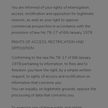
You are informed of your rights of interrogation,
access, rectification and opposition for legitimate
reasons, as well as your right to oppose
commercial prospection in accordance with the
provisions of law No 78-17 of 6th January 1978.
RIGHTS OF ACCESS, RECTIFICATION AND
OPPOSITION
Conforming to the law No 78-17 of 6th January
1978 pertaining to information, to files and to
freedom, you have the right, by a simple written
request, to rights of access and rectification on
information that concerns you.
You can equally, on legitimate grounds, oppose the
processing of data that concerns you.
To exercise one of these rights and obtain