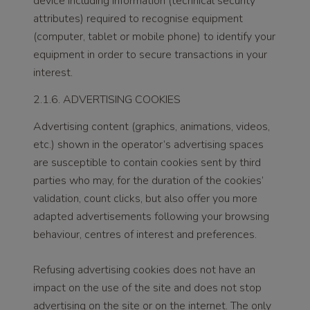
device including information (technical security
attributes) required to recognise equipment
(computer, tablet or mobile phone) to identify your
equipment in order to secure transactions in your
interest.
2.1.6. ADVERTISING COOKIES
Advertising content (graphics, animations, videos,
etc.) shown in the operator’s advertising spaces
are susceptible to contain cookies sent by third
parties who may, for the duration of the cookies’
validation, count clicks, but also offer you more
adapted advertisements following your browsing
behaviour, centres of interest and preferences.
Refusing advertising cookies does not have an
impact on the use of the site and does not stop
advertising on the site or on the internet. The only