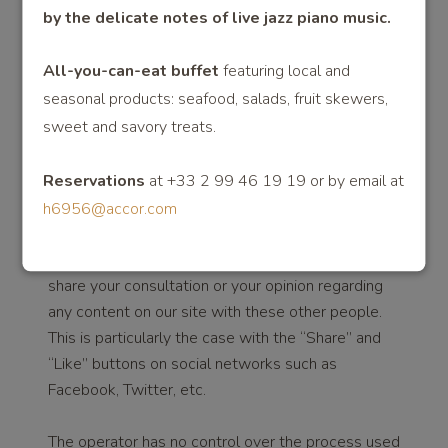
by the delicate notes of live jazz pian
o music.
_ga Analytics: registering browsing data
__utm Analytics: registering browsing data
All-you-can-eat buffet
featuring local and
seasonal products: seafood, salads, fruit skewers,
_gac Campaign: registering browsing data of
advertising campaigns
sweet and savory treats.
COOKIES AND PLUG-INS OF SOCIAL
Reservations
at +33 2 99 46 19 19 or by email at
NETWORKS (SOCIAL BUTTONS)
h6956@accor.com
The operator is eligible to include tools for sharing
content on the website with other people or to
share your consultation or your opinion regarding
any content on our site with these other people.
This is particularly the case with the “Share” and
“Like” buttons on social networks such as
Facebook, Twitter, etc.
The operator has no control over the process used