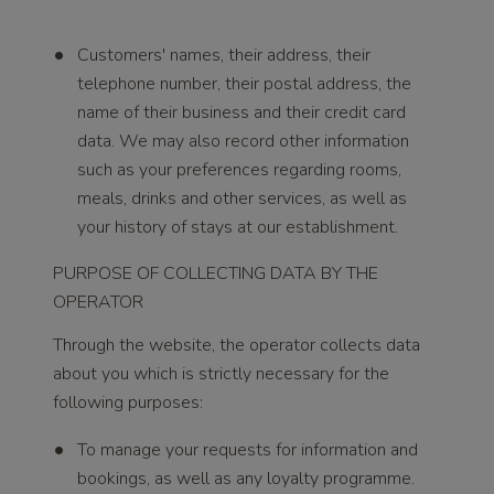
Customers' names, their address, their
telephone number, their postal address, the
name of their business and their credit card
data. We may also record other information
such as your preferences regarding rooms,
meals, drinks and other services, as well as
your history of stays at our establishment.
PURPOSE OF COLLECTING DATA BY THE
OPERATOR
Through the website, the operator collects data
about you which is strictly necessary for the
following purposes:
To manage your requests for information and
bookings, as well as any loyalty programme.