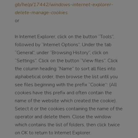
gb/help/17442/windows-internet-explorer-
delete-manage-cookies
or
In Internet Explorer, click on the button “Tools”,
followed by “Internet Options”. Under the tab
“General”, under “Browsing History”, click on
“Settings”. Click on the button “View files”. Click
the column heading “Name” to sort all files into
alphabetical order, then browse the list until you
see files beginning with the prefix “Cookie”: (All
cookies have this prefix and often contain the
name of the website which created the cookie).
Select it or the cookies containing the name of the
operator and delete them. Close the window
which contains the list of folders, then click twice
on OK to return to Internet Explorer.