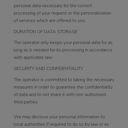
personal data necessary for the correct
processing of your request or the personalisation
of services which are offered to you.
DURATION OF DATA STORAGE
The operator only keeps your personal data for as
long as is needed for its processing in accordance
with applicable law.
SECURITY AND CONFIDENTIALITY
The operator is committed to taking the necessary
measures in order to guarantee the confidentiality
of data and to not share it with non-authorised
third parties.
We may disclose your personal information to
local authorities if required to do so by law or as