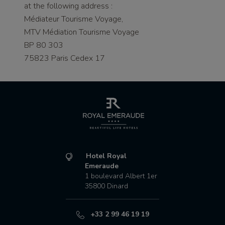
at the following address :
Médiateur Tourisme Voyage,
MTV Médiation Tourisme Voyage
BP 80 303
75823 Paris Cedex 17
Hotel Royal
Emeraude
1 boulevard Albert 1er
35800
Dinard
+33 2 99 46 19 19