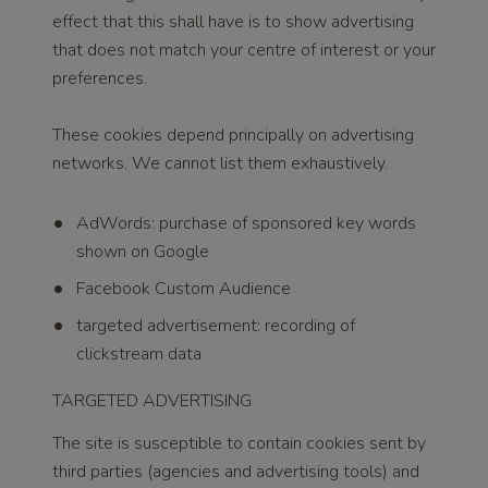
effect that this shall have is to show advertising
that does not match your centre of interest or your
preferences.
These cookies depend principally on advertising
networks. We cannot list them exhaustively.
AdWords: purchase of sponsored key words
shown on Google
Facebook Custom Audience
targeted advertisement: recording of
clickstream data
TARGETED ADVERTISING
The site is susceptible to contain cookies sent by
third parties (agencies and advertising tools) and