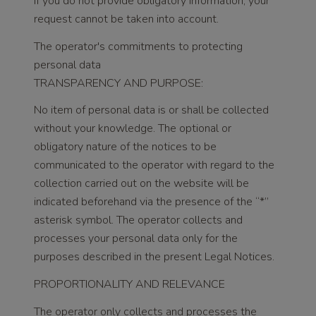
If you do not provide obligatory information, your
request cannot be taken into account.
The operator's commitments to protecting
personal data
TRANSPARENCY AND PURPOSE:
No item of personal data is or shall be collected
without your knowledge. The optional or
obligatory nature of the notices to be
communicated to the operator with regard to the
collection carried out on the website will be
indicated beforehand via the presence of the “*”
asterisk symbol. The operator collects and
processes your personal data only for the
purposes described in the present Legal Notices.
PROPORTIONALITY AND RELEVANCE
The operator only collects and processes the