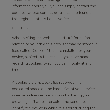
information about you, you can simply contact the
operator whose contact details can be found at
the beginning of this Legal Notice.
COOKIES
When visiting the website, certain information
relating to your device's browser may be stored in
files called "Cookies” that are installed on your
device, subject to the choices you have made
regarding cookies, which you can modify at any
time.
A cookie is a small text file recorded in a
dedicated space on the hard drive of your device
when an online service is consulted using your
browsing software. It enables the sender to
identify the device in which it is stored, during the