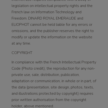
legislation on intellectual property rights and the
French law on Information Technology and
Freedom. DINARD ROYAL EMERAUDE and
ELIOPHOT cannot be held liable for any errors or
omissions, and the publisher reserves the right to
modify or update the information on the website
at any time.
COPYRIGHT
In compliance with the French Intellectual Property
Code (Photo credit), the reproduction for any non-
private use, sale, distribution, publication,
adaptation or communication, in whole or in part, of
the data (presentation, site design, photos, texts,
and illustrations protected by copyright) requires
prior written authorisation from the copyright
holder, above mentioned.