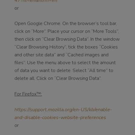
47?hl=en&hlrm=en
or
Open Google Chrome. On the browser’s tool bar,
click on “More”. Place your cursor on “More Tools”,
then click on “Clear Browsing Data”. In the window
“Clear Browsing History”, tick the boxes “Cookies
and other site data” and “Cached images and
files”. Use the menu above to select the amount
of data you want to delete. Select “All time” to
delete all. Click on “Clear Browsing Data”.
For Firefox™:
https://support.mozilla.org/en-US/kb/enable-
and-disable-cookies-website-preferences
or