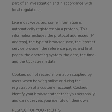
part of an investigation and in accordance with
local regulations.
Like most websites, some information is
automatically registered via a protocol. This
information includes the protocol addresses (IP
address), the type of browser used, the internet
service provider, the reference pages and final
pages, the operating system, the date, the time
and the Clickstream data.
Cookies do not record information supplied by
users when booking online or during the
registration of a customer account. Cookies
identify your browser rather than you personally
and cannot reveal your identity on their own.
RESPECT OF YOUR RIGHTS