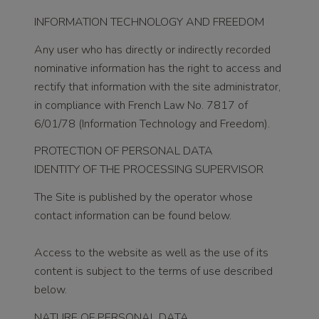
INFORMATION TECHNOLOGY AND FREEDOM
Any user who has directly or indirectly recorded
nominative information has the right to access and
rectify that information with the site administrator,
in compliance with French Law No. 7817 of
6/01/78 (Information Technology and Freedom).
PROTECTION OF PERSONAL DATA
IDENTITY OF THE PROCESSING SUPERVISOR
The Site is published by the operator whose
contact information can be found below.
Access to the website as well as the use of its
content is subject to the terms of use described
below.
NATURE OF PERSONAL DATA