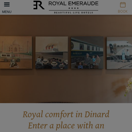
Cookies management panel
BOOK
MENU
Royal comfort in Dinard
Enter a place with an