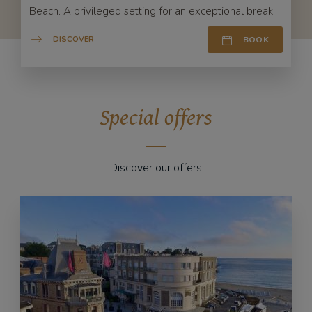
Beach. A privileged setting for an exceptional break.
DISCOVER
BOOK
Special offers
Discover our offers