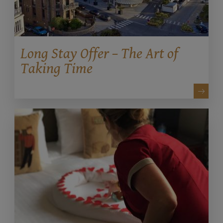
Long Stay Offer – The Art of
Taking Time