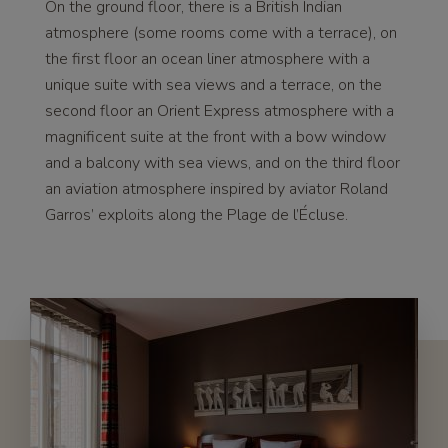
On the ground floor, there is a British Indian
atmosphere (some rooms come with a terrace), on
the first floor an ocean liner atmosphere with a
unique suite with sea views and a terrace, on the
second floor an Orient Express atmosphere with a
magnificent suite at the front with a bow window
and a balcony with sea views, and on the third floor
an aviation atmosphere inspired by aviator Roland
Garros’ exploits along the Plage de l’Écluse.