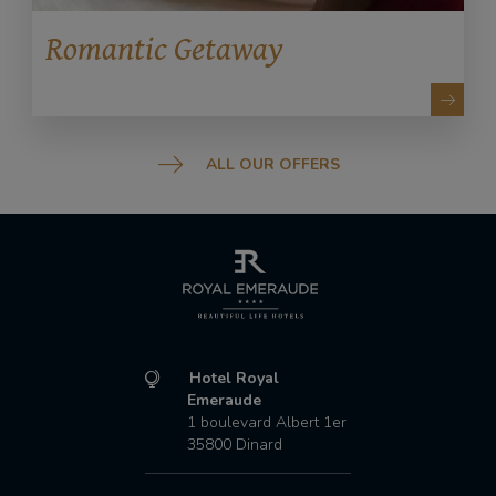
Romantic Getaway
ALL OUR OFFERS
Hotel Royal
Emeraude
1 boulevard Albert 1er
35800
Dinard