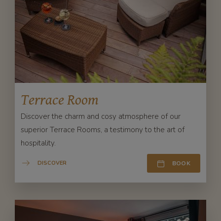
Terrace Room
Discover the charm and cosy atmosphere of our
superior Terrace Rooms, a testimony to the art of
hospitality.
DISCOVER
BOOK