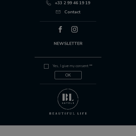
+33 2 99 46 19 19
Contact
NEWSLETTER
Yes, I give my consent **