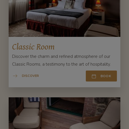
Classic Room
Discover the charm and refined atmosphere of our
Classic Rooms, a testimony to the art of hospitality.
DISCOVER
BOOK