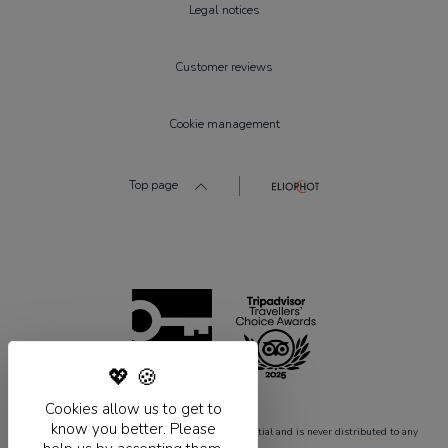
Legal notices
Customer reviews
Cookie management
Top page
Cookies allow us to get to
know you better. Please
* Required fields.This information remains confidential and is never distributed to any
outside party whatsoever.