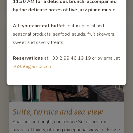
11:30 AM for a delicious brunch, accompanied
by the delicate notes of live jazz pian
o music.
All-you-can-eat buffet
featuring local and
seasonal products: seafood, salads, fruit skewers,
sweet and savory treats.
Reservations
at +33 2 99 46 19 19 or by email at
h6956@accor.com
Suite, terrace and sea view
Spacious and bright, our Terrace Suites are true
havens of luxury, offering exceptional views of Écluse