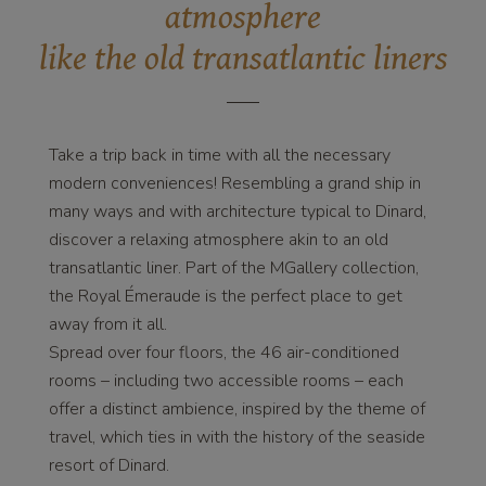
atmosphere
like the old transatlantic liners
Take a trip back in time with all the necessary
modern conveniences! Resembling a grand ship in
many ways and with architecture typical to Dinard,
discover a relaxing atmosphere akin to an old
transatlantic liner. Part of the MGallery collection,
the Royal Émeraude is the perfect place to get
away from it all.
Spread over four floors, the 46 air-conditioned
rooms – including two accessible rooms – each
offer a distinct ambience, inspired by the theme of
travel, which ties in with the history of the seaside
resort of Dinard.