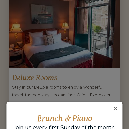
Deluxe Rooms
Stay in our Deluxe rooms to enjoy a wonderful
travel-themed stay - ocean liner, Orient Express or
aviation.
DISCOVER
BOOK
Brunch & Piano
Join us every first Sunday of the month