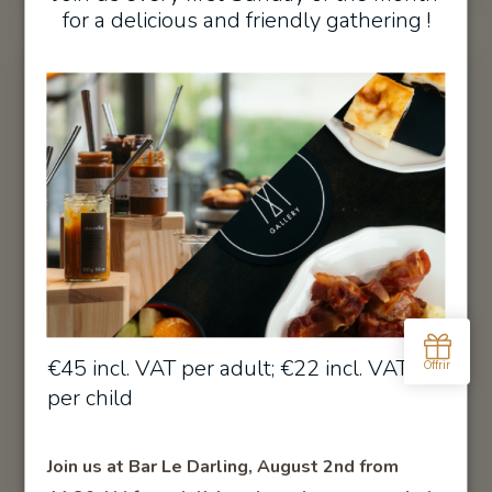
for a delicious and friendly gathering !
Junior Suite Aviation
€45 incl. VAT per adult; €22 incl. VAT
per child
Unique and refined, this Junior Suite under the eaves
immerses you in the world of aviation.
Join us at Bar Le Darling, August 2nd from
DISCOVER
BOOK