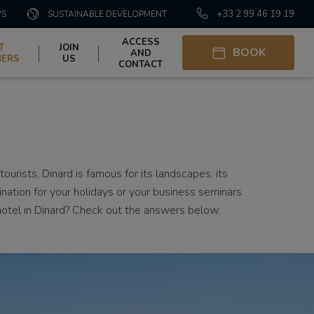
+33 2 99 46 19 19
WS
SUSTAINABLE DEVELOPMENT
ACCESS
T
JOIN
BOOK
AND
HERS
US
CONTACT
ourists, Dinard is famous for its landscapes, its
tination for your holidays or your business seminars.
hotel in Dinard? Check out the answers below.