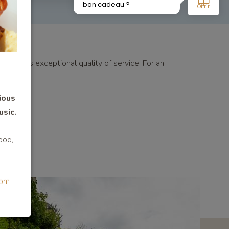
es and its exceptional quality of service. For an
ious
usic.
ood,
com