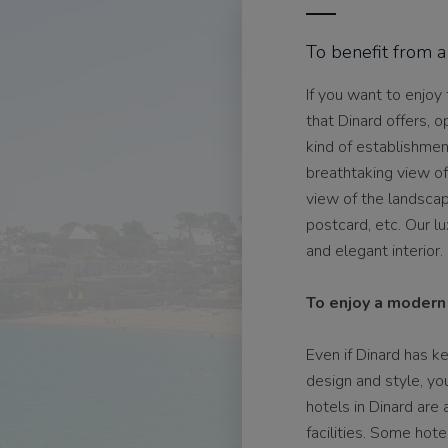
To benefit from a
If you want to enjoy
that Dinard offers, o
kind of establishme
breathtaking view o
view of the landscap
postcard, etc. Our lu
and elegant interior.
To enjoy a modern 
Even if Dinard has k
design and style, yo
hotels in Dinard are
facilities. Some hot