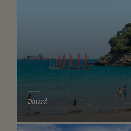
Dinard