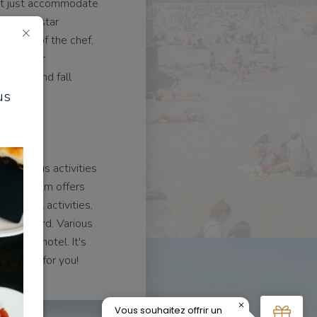
not just accommodate
fers a 5-star
od care of the chef,
pes, savor
tions, and fall
us
nary art.
ed
rs various activities
n, our team offers
 nautical activities,
 in Dinard. Various
d luxury hotel. It's
's right for you!