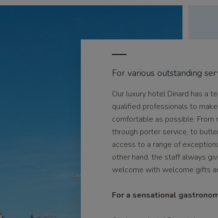
For various outstanding ser
Our luxury hotel Dinard has a t
qualified professionals to make
comfortable as possible. From 
through porter service, to butle
access to a range of exceptiona
other hand, the staff always g
welcome with welcome gifts and
For a sensational gastrono