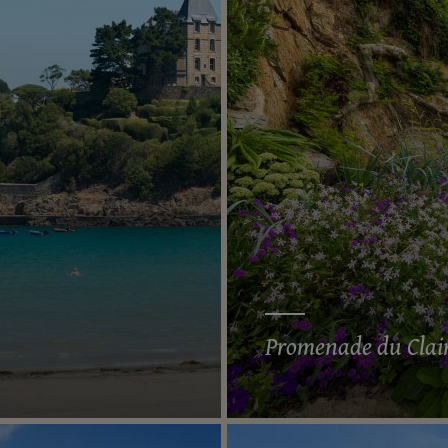
Promenade du Clai