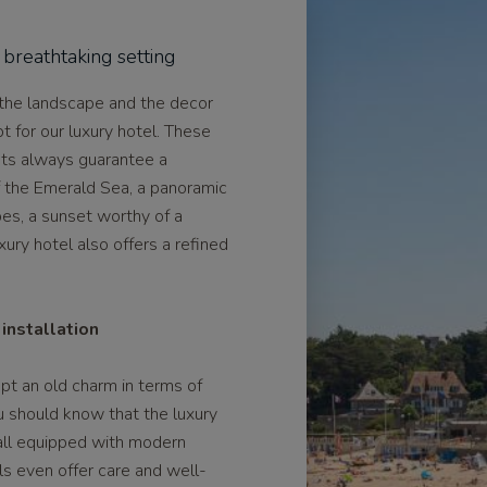
 breathtaking setting
 the landscape and the decor
pt for our luxury hotel. These
nts always guarantee a
f the Emerald Sea, a panoramic
es, a sunset worthy of a
xury hotel also offers a refined
installation
ept an old charm in terms of
u should know that the luxury
 all equipped with modern
els even offer care and well-