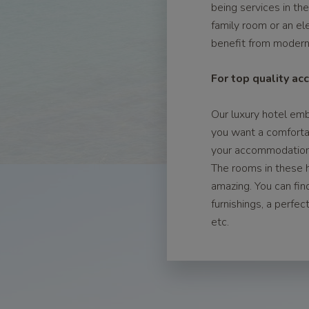
being services in th
family room or an el
benefit from modern 
For top quality a
Our luxury hotel emb
you want a comforta
your accommodation i
The rooms in these h
amazing. You can fin
furnishings, a perfe
etc.