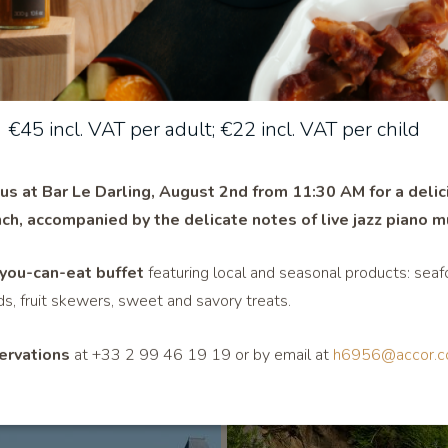
Hotel stands out for its geographical location, its modern faciliti
€45 incl. VAT per adult; €22 incl. VAT per child
vantage of the best rates.
 us at Bar Le Darling, August 2nd from 11:30 AM for a delic
ch, accompanied by the delicate notes of live jazz pian
o m
Also discover
you-can-eat buffet
featuring local and seasonal products: seaf
ds, fruit skewers, sweet and savory treats.
ervations
at +33 2 99 46 19 19 or by email at
h6956@accor.