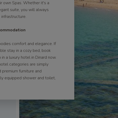
eir own Spas. Whether it's a
egant suite, you will always
infrastructure.
ccommodation
odies comfort and elegance. If
ble stay in a cozy bed, book
n a luxury hotel in Dinard now.
otel categories are simply
d premium furniture and
ctly equipped shower and toilet,