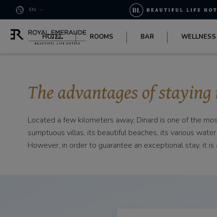
Cookies management panel
EN
HOTEL
ROOMS
BAR
WELLNESS
The advantages of staying 
Located a few kilometers away, Dinard is one of the most 
sumptuous villas, its beautiful beaches, its various water
However, in order to guarantee an exceptional stay, it 