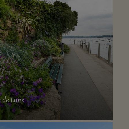
r de Lune