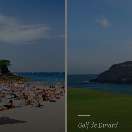
Golf de Dinard