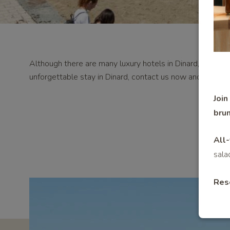
Although there are many luxury hotels in Dinard, Le Royal 
unforgettable stay in Dinard, contact us now and take ad
Join
brun
All-
sala
Res