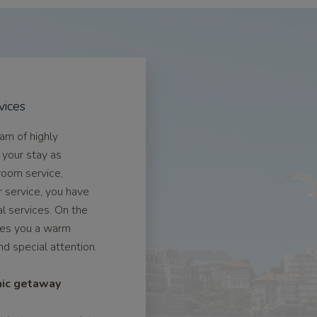
vices
eam of highly
 your stay as
room service,
r service, you have
l services. On the
ives you a warm
 special attention.
mic getaway