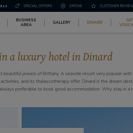
SPECIAL OFFERS
DRONE
CUSTOMER REVIE
BUSINESS
GIF
GALLERY
DINARD
AREA
VOUC
in a luxury hotel in Dinard
beautiful jewels of Brittany. A seaside resort very popular with t
 activities, and its thalassotherapy offer. Dinard is the dream des
is always preferable to book good accommodation. Why stay in a 