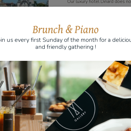
Our luxury hotel Dinard does 
you during your stays. It also of
restaurant service. With the go
taste the essential Breton reci
Brunch & Piano
exceptional gastronomic prepara
oin us every first Sunday of the month for a delicio
under the spell of a singular culi
and friendly gathering !
For various activities includ
Our luxury hotel Dinard also offe
to please you. For walks in tow
the services of a local guide. For
we advise you on the best spots
activities are available in a Dinar
up to you to choose the one that