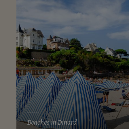
Beaches in Dinard